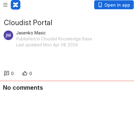
Open in app
Cloudist Portal
Jasenko Masic
Published in Cloudist Knowledge Base
Last updated Mon Apr 08 2024
0
0
No comments