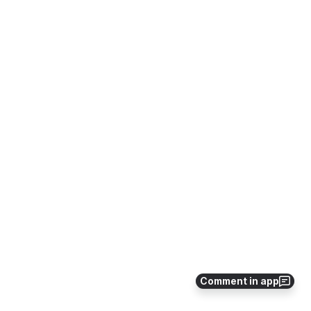
Comment in app